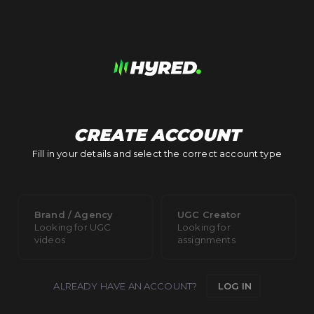
CREATE ACCOUNT
Fill in your details and select the correct account type
Brand / Agency
UGC Creator
Looking for UGC
Looking for
videos
assignments
ALREADY HAVE AN ACCOUNT?
LOG IN